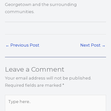
Georgetown and the surrounding
communities.
←
Previous Post
Next Post
→
Leave a Comment
Your email address will not be published.
Required fields are marked
*
Type
here..