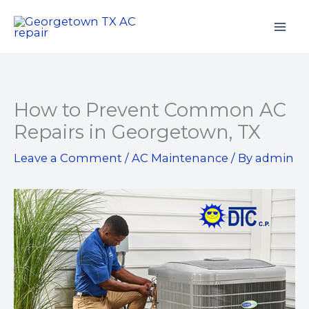
Skip
to
content
How to Prevent Common AC
Repairs in Georgetown, TX
Leave a Comment
/
AC Maintenance
/ By
admin