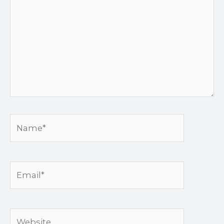
Name*
Email*
Website