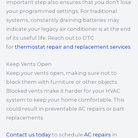
important step also ensures that you don’t lose
your programmed settings. For traditional
systems, constantly draining batteries may
indicate your legacy air conditioner is at the end
of its useful life. Reach out to DTC
for
thermostat repair and replacement services
.
Keep Vents Open
Keep your vents open, making sure not to
block them with furniture or other objects.
Blocked vents make it harder for your HVAC
system to keep your home comfortable. This
could result in preventable AC repairs or part
replacements.
Contact us today
to schedule
AC repairs
in