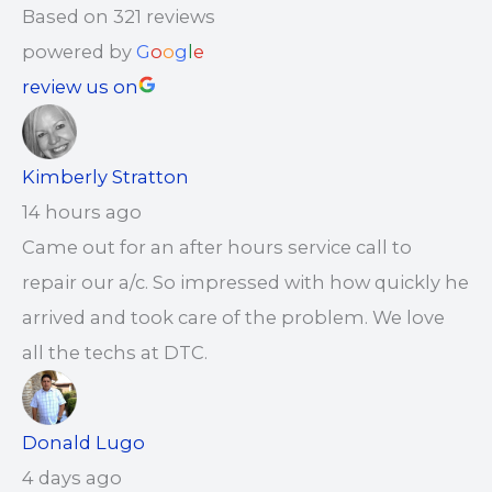
Based on 321 reviews
powered by
G
o
o
g
l
e
review us on
Kimberly Stratton
14 hours ago
Came out for an after hours service call to
repair our a/c. So impressed with how quickly he
arrived and took care of the problem. We love
all the techs at DTC.
Donald Lugo
4 days ago