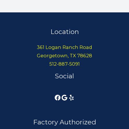
Location
361 Logan Ranch Road
Georgetown, TX 78628
512-887-5091
Social
Factory Authorized