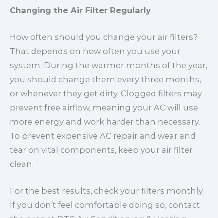
Changing the Air Filter Regularly
How often should you change your air filters?
That depends on how often you use your
system. During the warmer months of the year,
you should change them every three months,
or whenever they get dirty. Clogged filters may
prevent free airflow, meaning your AC will use
more energy and work harder than necessary.
To prevent expensive AC repair and wear and
tear on vital components, keep your air filter
clean.
For the best results, check your filters monthly.
If you don’t feel comfortable doing so, contact