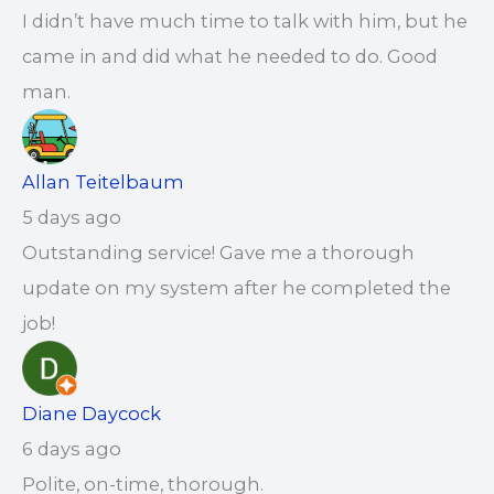
I didn’t have much time to talk with him, but he
came in and did what he needed to do. Good
man.
Allan Teitelbaum
5 days ago
Outstanding service! Gave me a thorough
update on my system after he completed the
job!
Diane Daycock
6 days ago
Polite, on-time, thorough.