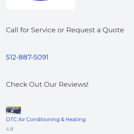
Call for Service or Request a Quote
512-887-5091
Check Out Our Reviews!
DTC Air Conditioning & Heating
4.8