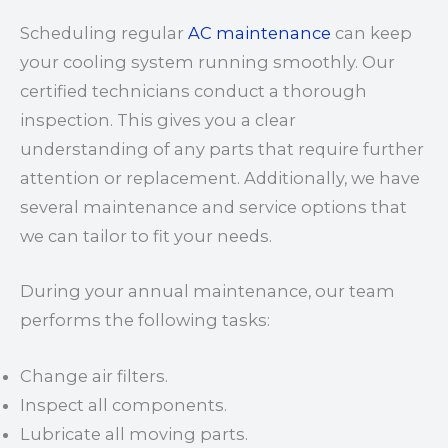
Scheduling regular
AC maintenance
can keep
your cooling system running smoothly. Our
certified technicians conduct a thorough
inspection. This gives you a clear
understanding of any parts that require further
attention or replacement. Additionally, we have
several maintenance and service options that
we can tailor to fit your needs.
During your annual maintenance, our team
performs the following tasks:
Change air filters.
Inspect all components.
Lubricate all moving parts.