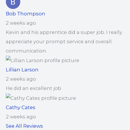
Bob Thompson
2 weeks ago
Kevin and his apprentice did a super job. I really
appreciate your prompt service and overall
communication.
Lillian Larson
2 weeks ago
He did an excellent job
Cathy Cates
2 weeks ago
See All Reviews