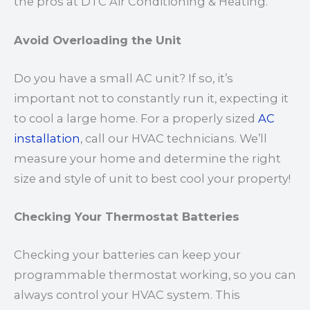
the pros at DTC Air Conditioning & Heating.
Avoid Overloading the Unit
Do you have a small AC unit? If so, it’s
important not to constantly run it, expecting it
to cool a large home. For a properly sized
AC
installation
, call our HVAC technicians. We’ll
measure your home and determine the right
size and style of unit to best cool your property!
Checking Your Thermostat Batteries
Checking your batteries can keep your
programmable thermostat working, so you can
always control your HVAC system. This