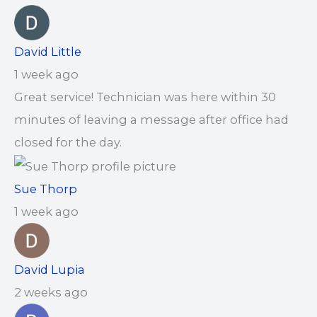
David Little
1 week ago
Great service! Technician was here within 30
minutes of leaving a message after office had
closed for the day.
Sue Thorp
1 week ago
David Lupia
2 weeks ago