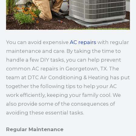
You can avoid expensive
AC repairs
with regular
maintenance and care. By taking the time to
handle a few DIY tasks, you can help prevent
common AC repairs in Georgetown, TX. The
team at DTC Air Conditioning & Heating has put
together the following tips to help your AC
work efficiently, keeping your family cool. We
also provide some of the consequences of
avoiding these essential tasks.
Regular Maintenance