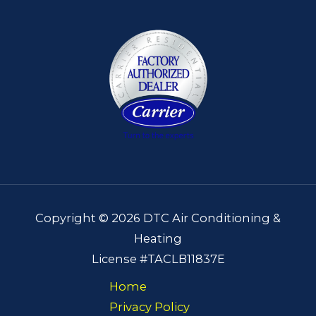
Copyright © 2026 DTC Air Conditioning &
Heating
License #TACLB11837E
Home
Privacy Policy