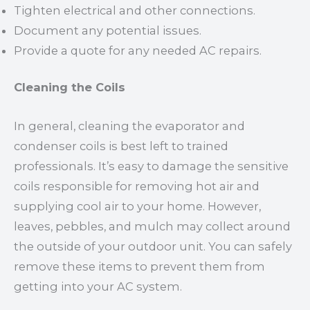
Tighten electrical and other connections.
Document any potential issues.
Provide a quote for any needed AC repairs.
Cleaning the Coils
In general, cleaning the evaporator and
condenser coils is best left to trained
professionals. It’s easy to damage the sensitive
coils responsible for removing hot air and
supplying cool air to your home. However,
leaves, pebbles, and mulch may collect around
the outside of your outdoor unit. You can safely
remove these items to prevent them from
getting into your AC system.