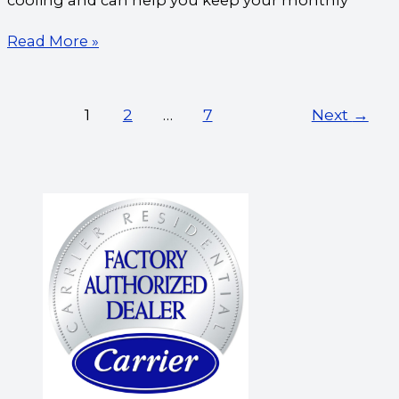
cooling and can help you keep your monthly
Read More »
1
2
…
7
Next
→