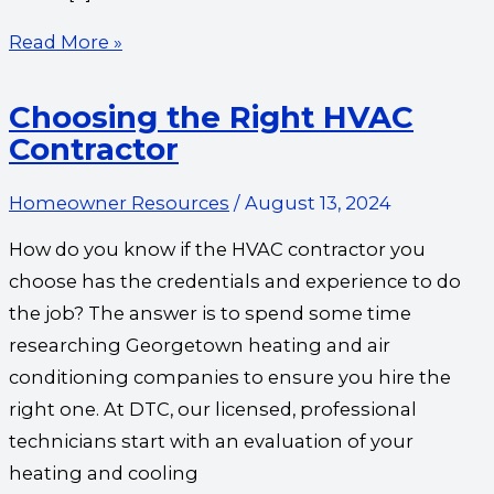
Read More »
Choosing the Right HVAC
Contractor
Homeowner Resources
/
August 13, 2024
How do you know if the HVAC contractor you
choose has the credentials and experience to do
the job? The answer is to spend some time
researching Georgetown heating and air
conditioning companies to ensure you hire the
right one. At DTC, our licensed, professional
technicians start with an evaluation of your
heating and cooling