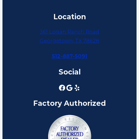
Location
361 Logan Ranch Road
Georgetown, TX 78628
512-887-5091
Social
Factory Authorized