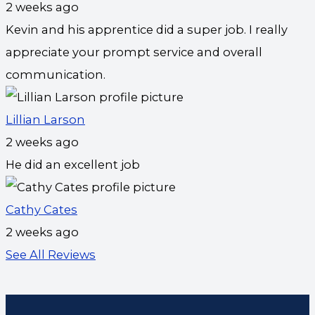
2 weeks ago
Kevin and his apprentice did a super job. I really
appreciate your prompt service and overall
communication.
Lillian Larson
2 weeks ago
He did an excellent job
Cathy Cates
2 weeks ago
See All Reviews