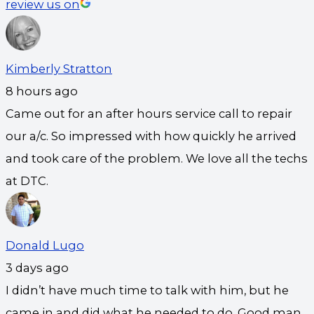
review us on
Kimberly Stratton
8 hours ago
Came out for an after hours service call to repair
our a/c. So impressed with how quickly he arrived
and took care of the problem. We love all the techs
at DTC.
Donald Lugo
3 days ago
I didn’t have much time to talk with him, but he
came in and did what he needed to do. Good man.