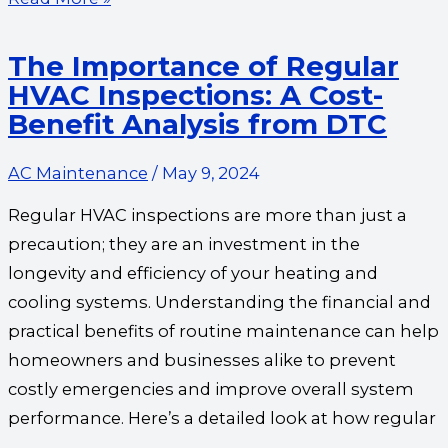
The Importance of Regular
HVAC Inspections: A Cost-
Benefit Analysis from DTC
AC Maintenance
/
May 9, 2024
Regular HVAC inspections are more than just a
precaution; they are an investment in the
longevity and efficiency of your heating and
cooling systems. Understanding the financial and
practical benefits of routine maintenance can help
homeowners and businesses alike to prevent
costly emergencies and improve overall system
performance. Here’s a detailed look at how regular