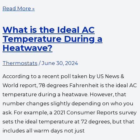
Read More »
What is the Ideal AC
Temperature During a
Heatwave?
Thermostats
/
June 30, 2024
According to a recent poll taken by US News &
World report, 78 degrees Fahrenheit is the ideal AC
temperature during a heatwave. However, that
number changes slightly depending on who you
ask. For example, a 2021 Consumer Reports survey
sets the ideal temperature at 72 degrees, but that
includes all warm days not just