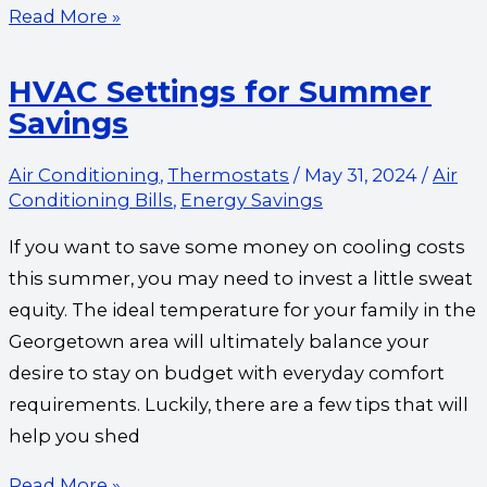
Read More »
HVAC Settings for Summer
Savings
Air Conditioning
,
Thermostats
/
May 31, 2024
/
Air
Conditioning Bills
,
Energy Savings
If you want to save some money on cooling costs
this summer, you may need to invest a little sweat
equity. The ideal temperature for your family in the
Georgetown area will ultimately balance your
desire to stay on budget with everyday comfort
requirements. Luckily, there are a few tips that will
help you shed
Read More »