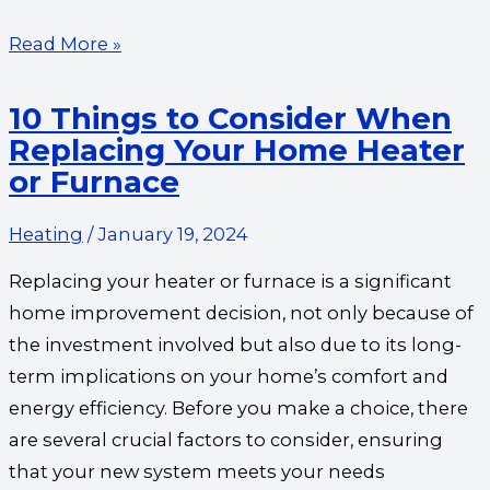
Read More »
10 Things to Consider When
Replacing Your Home Heater
or Furnace
Heating
/
January 19, 2024
Replacing your heater or furnace is a significant
home improvement decision, not only because of
the investment involved but also due to its long-
term implications on your home’s comfort and
energy efficiency. Before you make a choice, there
are several crucial factors to consider, ensuring
that your new system meets your needs