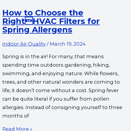
How to Choose the
RightHVAC Filters for
Spring Allergens
Indoor Air Quality
/
March 19, 2024
Spring is in the air! For many, that means
spending time outdoors gardening, hiking,
swimming, and enjoying nature. While flowers,
trees, and other natural wonders are coming to
life, it doesn’t come without a cost. Spring fever
can be quite literal if you suffer from pollen
allergies. Instead of consigning yourself to three
months of
Read More »