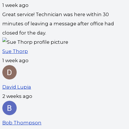
1 week ago
Great service! Technician was here within 30
minutes of leaving a message after office had
closed for the day.
Sue Thorp
1 week ago
David Lupia
2 weeks ago
Bob Thompson