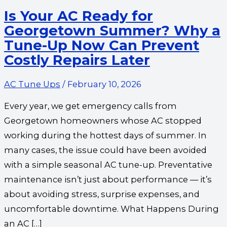
Repairs
Is Your AC Ready for
Later
Georgetown Summer? Why a
Tune-Up Now Can Prevent
Costly Repairs Later
AC Tune Ups
/
February 10, 2026
Every year, we get emergency calls from
Georgetown homeowners whose AC stopped
working during the hottest days of summer. In
many cases, the issue could have been avoided
with a simple seasonal AC tune-up. Preventative
maintenance isn’t just about performance — it’s
about avoiding stress, surprise expenses, and
uncomfortable downtime. What Happens During
an AC […]