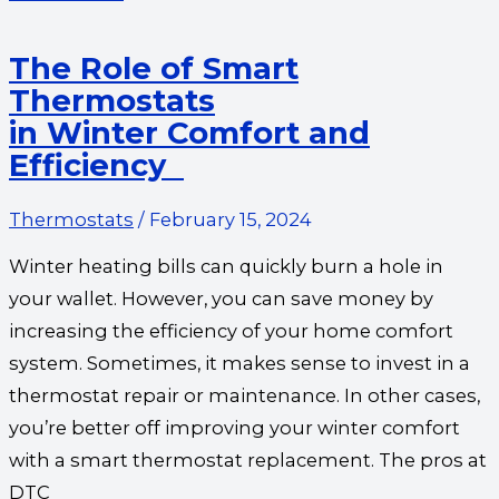
The Role of Smart
Thermostats
in Winter Comfort and
Efficiency
Thermostats
/
February 15, 2024
Winter heating bills can quickly burn a hole in
your wallet. However, you can save money by
increasing the efficiency of your home comfort
system. Sometimes, it makes sense to invest in a
thermostat repair or maintenance. In other cases,
you’re better off improving your winter comfort
with a smart thermostat replacement. The pros at
DTC