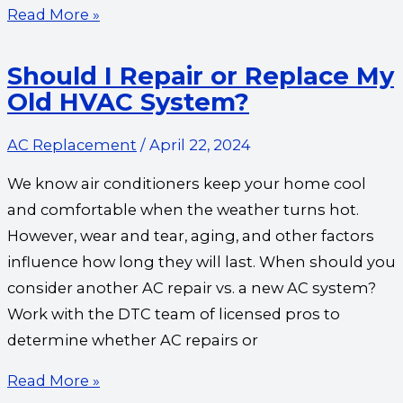
Read More »
Should I Repair or Replace My
Old HVAC System?
AC Replacement
/
April 22, 2024
We know air conditioners keep your home cool
and comfortable when the weather turns hot.
However, wear and tear, aging, and other factors
influence how long they will last. When should you
consider another AC repair vs. a new AC system?
Work with the DTC team of licensed pros to
determine whether AC repairs or
Read More »