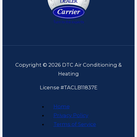
Copyright © 2026 DTC Air Conditioning &
Heating
License #TACLB11837E
Home
Privacy Policy
Terms of Service