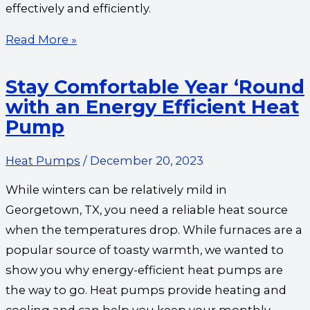
effectively and efficiently.
Read More »
Stay Comfortable Year ‘Round
with an Energy Efficient Heat
Pump
Heat Pumps
/
December 20, 2023
While winters can be relatively mild in
Georgetown, TX, you need a reliable heat source
when the temperatures drop. While furnaces are a
popular source of toasty warmth, we wanted to
show you why energy-efficient heat pumps are
the way to go. Heat pumps provide heating and