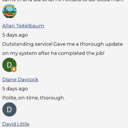
Allan Teitelbaum
5 days ago
Outstanding service! Gave me a thorough update
on my system after he completed the job!
Diane Daycock
5 days ago
Polite, on-time, thorough.
David Little