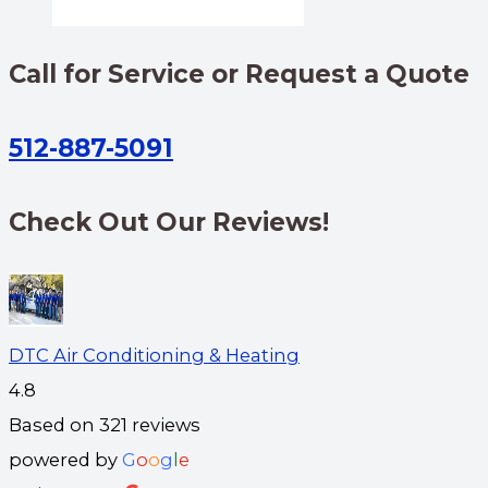
Call for Service or Request a Quote
512-887-5091
Check Out Our Reviews!
DTC Air Conditioning & Heating
4.8
Based on 321 reviews
powered by
G
o
o
g
l
e