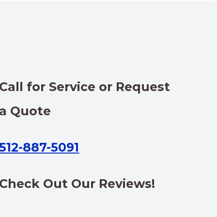
Call for Service or Request
a Quote
512-887-5091
Check Out Our Reviews!