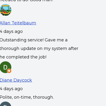
Allan Teitelbaum
4 days ago
Outstanding service! Gave me a
thorough update on my system after
he completed the job!
Diane Daycock
4 days ago
Polite, on-time, thorough.