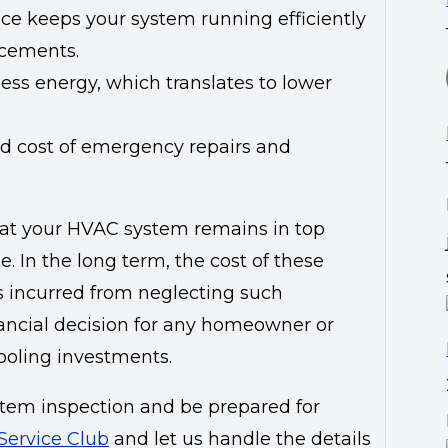
ce keeps your system running efficiently
acements.
less energy, which translates to lower
d cost of emergency repairs and
hat your HVAC system remains in top
. In the long term, the cost of these
es incurred from neglecting such
ancial decision for any homeowner or
ooling investments.
tem inspection and be prepared for
 Service Club
and let us handle the details