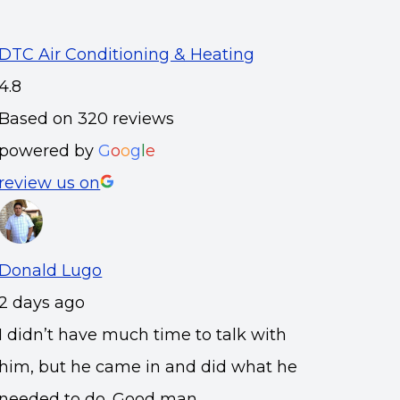
DTC Air Conditioning & Heating
4.8
Based on 320 reviews
powered by
G
o
o
g
l
e
review us on
Donald Lugo
2 days ago
I didn’t have much time to talk with
him, but he came in and did what he
needed to do. Good man.