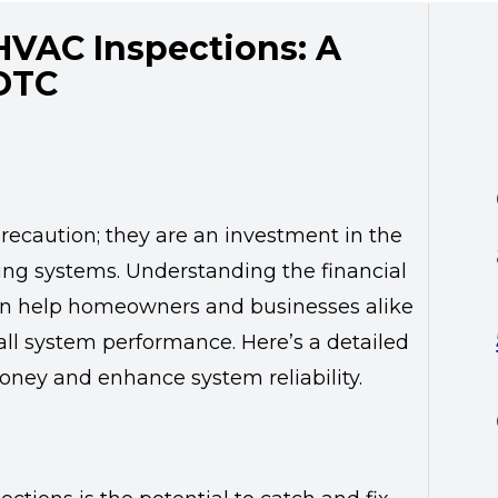
HVAC Inspections: A
 DTC
recaution; they are an investment in the
ling systems. Understanding the financial
can help homeowners and businesses alike
ll system performance. Here’s a detailed
ney and enhance system reliability.