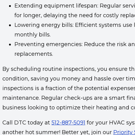
Extending equipment lifespan: Regular servi
for longer, delaying the need for costly repl
Lowering energy bills: Efficient systems use 
monthly bills.
Preventing emergencies: Reduce the risk an
replacements.
By scheduling routine inspections, you ensure t
condition, saving you money and hassle over time
inspections is a fraction of the potential expens
maintenance. Regular check-ups are a smart fin
business looking to optimize their heating and c
Call DTC today at
512-887-5091
for your HVAC sys
another hot summer! Better yet, join our
Priority