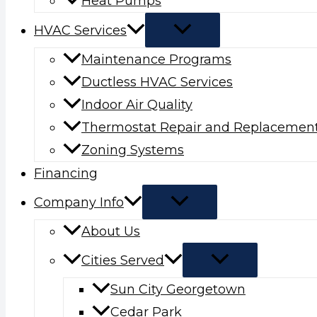
Heat Pumps
HVAC Services
Maintenance Programs
Ductless HVAC Services
Indoor Air Quality
Thermostat Repair and Replacemen
Zoning Systems
Financing
Company Info
About Us
Cities Served
Sun City Georgetown
Cedar Park