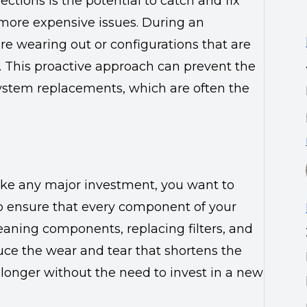
ctions is the potential to catch and fix
 more expensive issues. During an
are wearing out or configurations that are
t. This proactive approach can prevent the
 system replacements, which are often the
ike any major investment, you want to
lp ensure that every component of your
leaning components, replacing filters, and
ce the wear and tear that shortens the
longer without the need to invest in a new