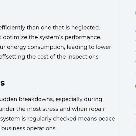
iciently than one that is neglected.
t optimize the system’s performance.
ur energy consumption, leading to lower
 offsetting the cost of the inspections
ns
sudden breakdowns, especially during
under the most stress and when repair
our system is regularly checked means peace
 business operations.