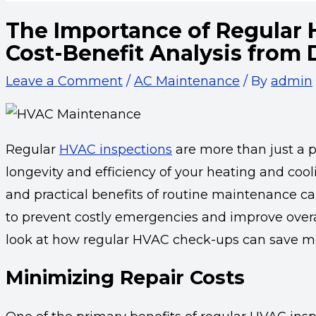
The Importance of Regular 
Cost-Benefit Analysis from
Leave a Comment
/
AC Maintenance
/ By
admin
Regular
HVAC inspections
are more than just a p
longevity and efficiency of your heating and coo
and practical benefits of routine maintenance 
to prevent costly emergencies and improve overa
look at how regular HVAC check-ups can save mo
Minimizing Repair Costs