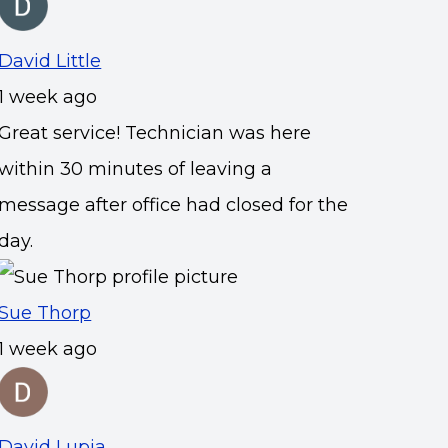
David Little
1 week ago
Great service! Technician was here
within 30 minutes of leaving a
message after office had closed for the
day.
Sue Thorp
1 week ago
David Lupia