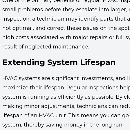
One of the primary benefits of regular HVAC inspe
small problems before they escalate into larger,
inspection, a technician may identify parts that 
not optimal, and correct these issues on the spo
high costs associated with major repairs or full
result of neglected maintenance.
Extending System Lifespan
HVAC systems are significant investments, and l
maximize their lifespan. Regular inspections he
system is running as efficiently as possible. By c
making minor adjustments, technicians can redu
lifespan of an HVAC unit. This means you can go 
system, thereby saving money in the long run.