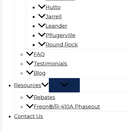
Hutto
Jarrell
Leander
Pflugerville
Round Rock
FAQ
Testimonials
Blog
Resources
Rebates
Freon®/R-410A Phaseout
Contact Us