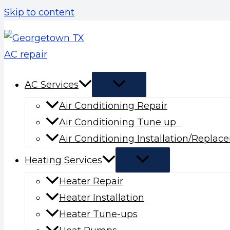
Skip to content
AC Services
Air Conditioning Repair
Air Conditioning Tune up
Air Conditioning Installation/Repla
Heating Services
Heater Repair
Heater Installation
Heater Tune-ups