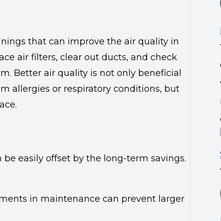
nings that can improve the air quality in
e air filters, clear out ducts, and check
 Better air quality is not only beneficial
rom allergies or respiratory conditions, but
ace.
be easily offset by the long-term savings.
stments in maintenance can prevent larger