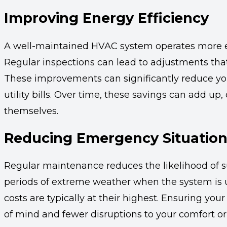
Improving Energy Efficiency
A well-maintained HVAC system operates more eff
Regular inspections can lead to adjustments tha
These improvements can significantly reduce yo
utility bills. Over time, these savings can add up,
themselves.
Reducing Emergency Situatio
Regular maintenance reduces the likelihood of 
periods of extreme weather when the system is 
costs are typically at their highest. Ensuring y
of mind and fewer disruptions to your comfort or