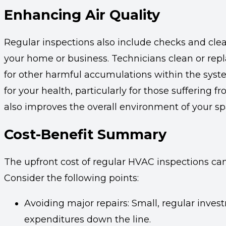
Enhancing Air Quality
Regular inspections also include checks and clea
your home or business. Technicians clean or replac
for other harmful accumulations within the system.
for your health, particularly for those suffering f
also improves the overall environment of your sp
Cost-Benefit Summary
The upfront cost of regular HVAC inspections can 
Consider the following points:
Avoiding major repairs: Small, regular inve
expenditures down the line.