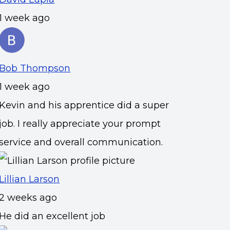
1 week ago
Bob Thompson
1 week ago
Kevin and his apprentice did a super
job. I really appreciate your prompt
service and overall communication.
Lillian Larson
2 weeks ago
He did an excellent job