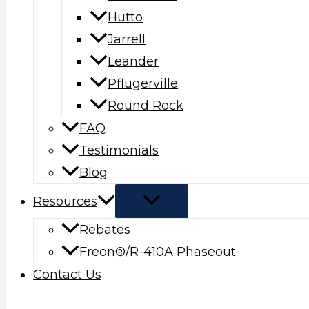
Hutto
Jarrell
Leander
Pflugerville
Round Rock
FAQ
Testimonials
Blog
Resources
Rebates
Freon®/R-410A Phaseout
Contact Us