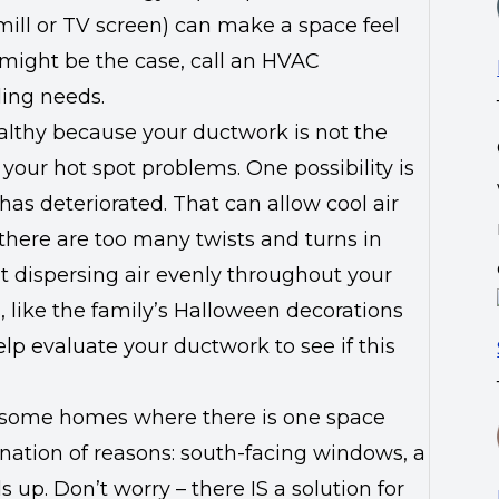
mill or TV screen) can make a space feel
 might be the case, call an HVAC
ling needs.
ealthy because your ductwork is not the
 your hot spot problems. One possibility is
has deteriorated. That can allow cool air
there are too many twists and turns in
t dispersing air evenly throughout your
 like the family’s Halloween decorations
lp evaluate your ductwork to see if this
d some homes where there is one space
ination of reasons: south-facing windows, a
ds up. Don’t worry – there IS a solution for