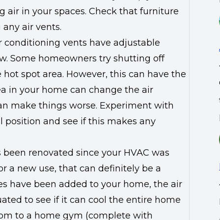
g air in your spaces. Check that furniture
 any air vents.
ir conditioning vents have adjustable
low. Some homeowners try shutting off
e hot spot area. However, this can have the
area in your home can change the air
 can make things worse. Experiment with
l position and see if this makes any
s been renovated since your HVAC was
or a new use, that can definitely be a
ces have been added to your home, the air
ted to see if it can cool the entire home
oom to a home gym (complete with