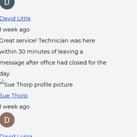
David Little
1 week ago
Great service! Technician was here
within 30 minutes of leaving a
message after office had closed for the
day.
Sue Thorp
1 week ago
David Lupia