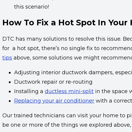
this scenario!
How To Fix a Hot Spot In Your
DTC has many solutions to resolve this issue. B
for a hot spot, there’s no single fix to recommend
tips
above, some solutions we might recommend
Adjusting interior ductwork dampers, especi
Ductwork repair or re-routing
Installing a
ductless mini-split
in the space w
Replacing your air conditioner
with a correct
Our trained technicians can visit your home to pi
be one or more of the things we explored above, o