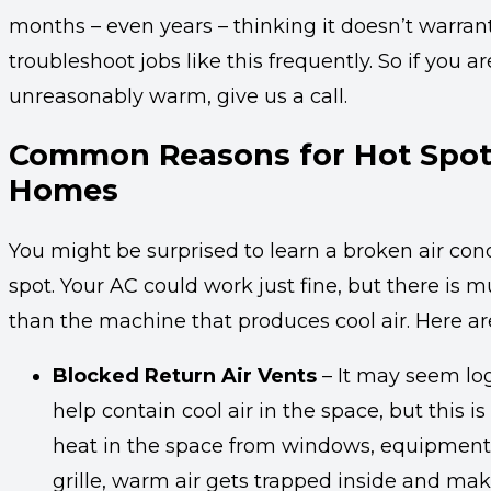
months – even years – thinking it doesn’t warrant 
troubleshoot jobs like this frequently. So if you a
unreasonably warm, give us a call.
Common Reasons for Hot Spot
Homes
You might be surprised to learn a broken air condi
spot. Your AC could work just fine, but there i
than the machine that produces cool air. Here a
Blocked Return Air Vents
– It may seem log
help contain cool air in the space, but this 
heat in the space from windows, equipment, 
grille, warm air gets trapped inside and mak