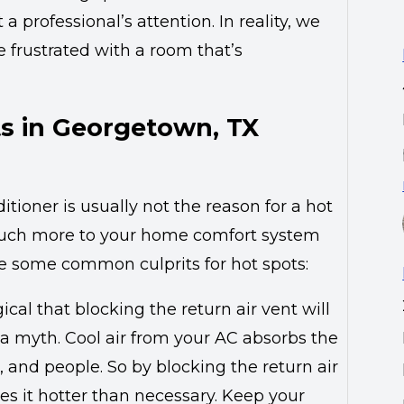
a professional’s attention. In reality, we
re frustrated with a room that’s
s in Georgetown, TX
tioner is usually not the reason for a hot
s much more to your home comfort system
re some common culprits for hot spots:
ical that blocking the return air vent will
is a myth. Cool air from your AC absorbs the
and people. So by blocking the return air
es it hotter than necessary. Keep your