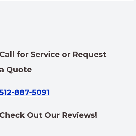
Call for Service or Request
a Quote
512-887-5091
Check Out Our Reviews!