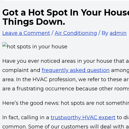
Got a Hot Spot In Your Hous
Things Down.
Leave a Comment
/
Air Conditioning
/ By
admin
Have you ever noticed areas in your house that 
complaint and
frequently asked question
amongs
area. In the HVAC profession, we refer to these a
are a frustrating occurrence because other rooms
Here’s the good news: hot spots are not somethin
In fact, calling in a
trustworthy HVAC expert
to di
common. Some of our customers will deal with a 