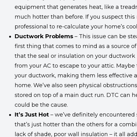
equipment that generates heat, like a tread
much hotter than before. If you suspect this
professional to re-calculate your home’s coo
Ductwork Problems
– This issue can be st
first thing that comes to mind as a source of
that the seal or insulation on your ductwork 
from your AC to escape to your attic. Maybe 
your ductwork, making them less effective a
home. We’ve also seen physical obstructions,
stored on top of a main duct run. DTC can he
could be the cause.
It’s Just Hot
– we’ve definitely encountere
that’s just hotter than the others for a comb
lack of shade, poor wall insulation – it all ad