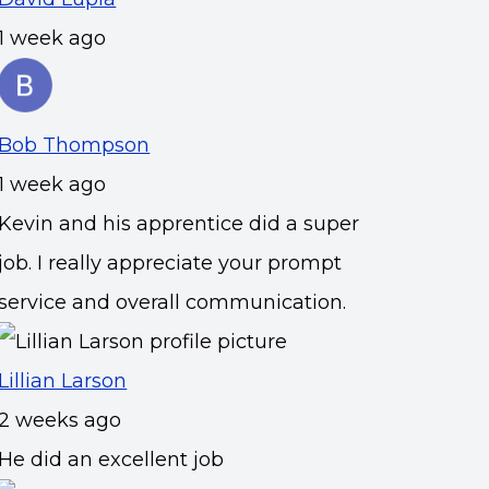
1 week ago
Bob Thompson
1 week ago
Kevin and his apprentice did a super
job. I really appreciate your prompt
service and overall communication.
Lillian Larson
2 weeks ago
He did an excellent job