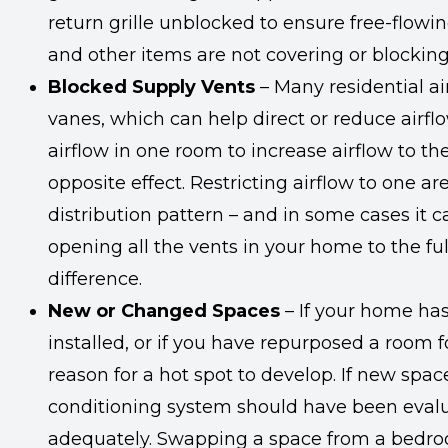
return grille unblocked to ensure free-flowin
and other items are not covering or blocking
Blocked Supply Vents
– Many residential a
vanes, which can help direct or reduce airf
airflow in one room to increase airflow to th
opposite effect. Restricting airflow to one 
distribution pattern – and in some cases it
opening all the vents in your home to the ful
difference.
New or Changed Spaces
– If your home ha
installed, or if you have repurposed a room f
reason for a hot spot to develop. If new spa
conditioning system should have been evalua
adequately. Swapping a space from a bedr