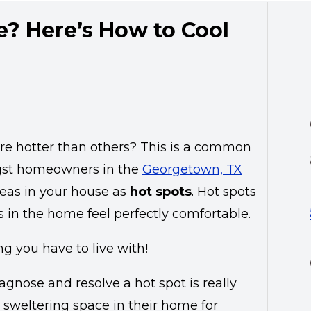
e? Here’s How to Cool
are hotter than others? This is a common
t homeowners in the
Georgetown, TX
reas in your house as
hot spots
. Hot spots
 in the home feel perfectly comfortable.
g you have to live with!
agnose and resolve a hot spot is really
sweltering space in their home for