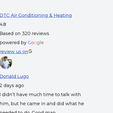
DTC Air Conditioning & Heating
4.8
Based on 320 reviews
powered by
G
o
o
g
l
e
review us on
Donald Lugo
2 days ago
I didn’t have much time to talk with
him, but he came in and did what he
needed to do. Good man.