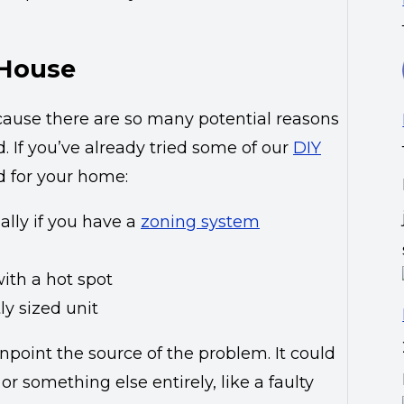
 House
ecause there are so many potential reasons
. If you’ve already tried some of our
DIY
 for your home:
ally if you have a
zoning system
ith a hot spot
ly sized unit
npoint the source of the problem. It could
r something else entirely, like a faulty