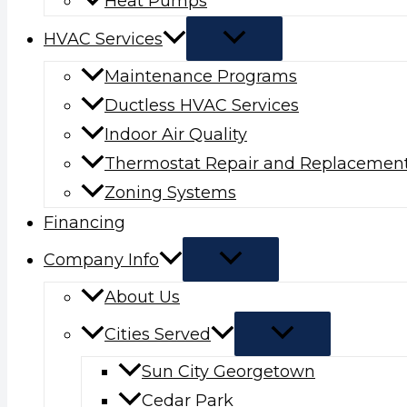
Heat Pumps
HVAC Services
Maintenance Programs
Ductless HVAC Services
Indoor Air Quality
Thermostat Repair and Replacemen
Zoning Systems
Financing
Company Info
About Us
Cities Served
Sun City Georgetown
Cedar Park