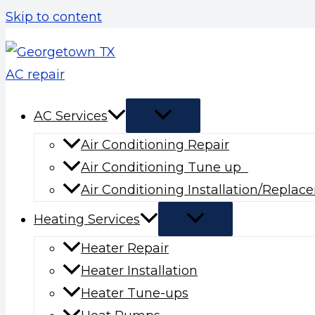
Skip to content
AC Services
Air Conditioning Repair
Air Conditioning Tune up
Air Conditioning Installation/Repla
Heating Services
Heater Repair
Heater Installation
Heater Tune-ups