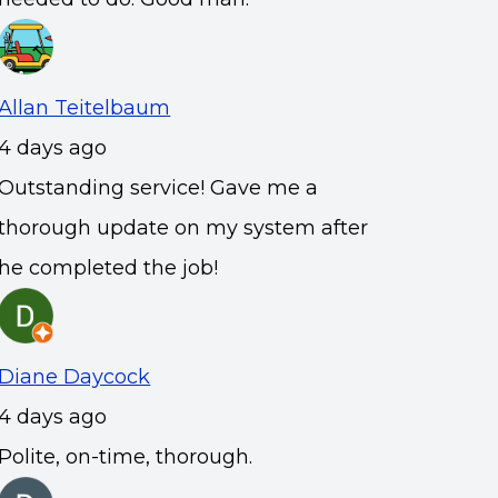
Allan Teitelbaum
4 days ago
Outstanding service! Gave me a
thorough update on my system after
he completed the job!
Diane Daycock
4 days ago
Polite, on-time, thorough.