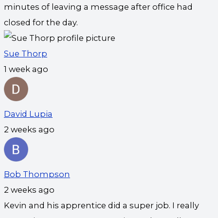
minutes of leaving a message after office had
closed for the day.
Sue Thorp
1 week ago
David Lupia
2 weeks ago
Bob Thompson
2 weeks ago
Kevin and his apprentice did a super job. I really