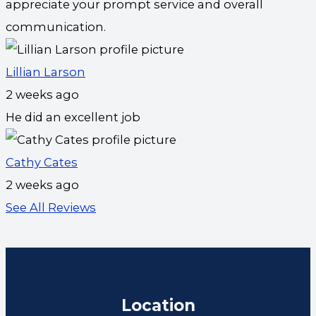
appreciate your prompt service and overall
communication.
Lillian Larson
2 weeks ago
He did an excellent job
Cathy Cates
2 weeks ago
See All Reviews
Location