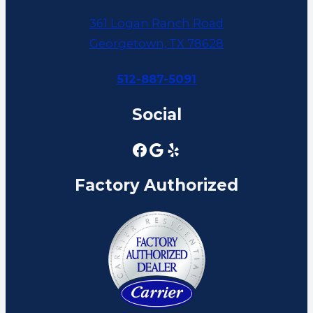
361 Logan Ranch Road
Georgetown, TX 78628
512-887-5091
Social
Factory Authorized