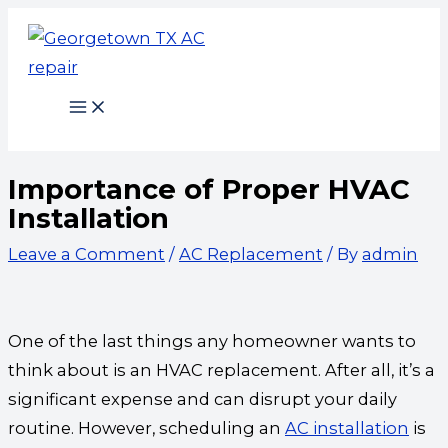
Skip
Type
Name*
Email*
Website
to
here..
content
Importance of Proper HVAC
Installation
Leave a Comment
/
AC Replacement
/ By
admin
One of the last things any homeowner wants to
think about is an HVAC replacement. After all, it’s a
significant expense and can disrupt your daily
routine. However, scheduling an
AC installation
is