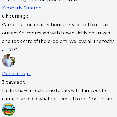
Kimberly Stratton
6 hours ago
Came out for an after hours service call to repair
our a/c. So impressed with how quickly he arrived
and took care of the problem. We love all the techs
at DTC.
Donald Lugo
3 days ago
I didn’t have much time to talk with him, but he
came in and did what he needed to do. Good man.