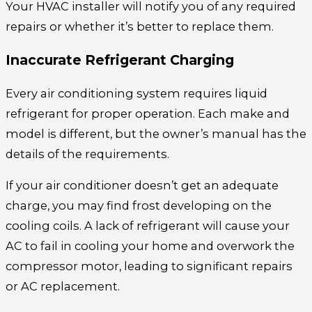
Your HVAC installer will notify you of any required
repairs or whether it’s better to replace them.
Inaccurate Refrigerant Charging
Every air conditioning system requires liquid
refrigerant for proper operation. Each make and
model is different, but the owner’s manual has the
details of the requirements.
If your air conditioner doesn’t get an adequate
charge, you may find frost developing on the
cooling coils. A lack of refrigerant will cause your
AC to fail in cooling your home and overwork the
compressor motor, leading to significant repairs
or AC replacement.