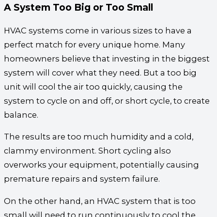
A System Too Big or Too Small
HVAC systems come in various sizes to have a
perfect match for every unique home. Many
homeowners believe that investing in the biggest
system will cover what they need. But a too big
unit will cool the air too quickly, causing the
system to cycle on and off, or short cycle, to create
balance.
The results are too much humidity and a cold,
clammy environment. Short cycling also
overworks your equipment, potentially causing
premature repairs and system failure.
On the other hand, an HVAC system that is too
small will need to run continuously to cool the