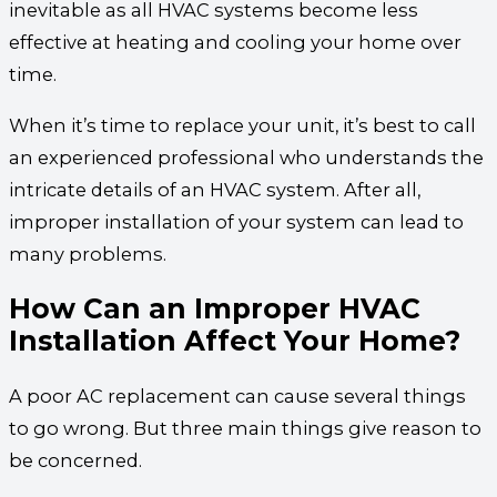
inevitable as all HVAC systems become less
effective at heating and cooling your home over
time.
When it’s time to replace your unit, it’s best to call
an experienced professional who understands the
intricate details of an HVAC system. After all,
improper installation of your system can lead to
many problems.
How Can an Improper HVAC
Installation Affect Your Home?
A poor AC replacement can cause several things
to go wrong. But three main things give reason to
be concerned.