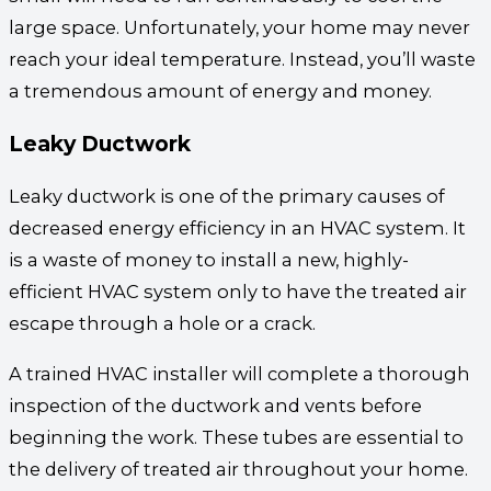
large space. Unfortunately, your home may never
reach your ideal temperature. Instead, you’ll waste
a tremendous amount of energy and money.
Leaky Ductwork
Leaky ductwork is one of the primary causes of
decreased energy efficiency in an HVAC system. It
is a waste of money to install a new, highly-
efficient HVAC system only to have the treated air
escape through a hole or a crack.
A trained HVAC installer will complete a thorough
inspection of the ductwork and vents before
beginning the work. These tubes are essential to
the delivery of treated air throughout your home.