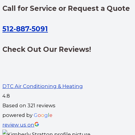
Call for Service or Request a Quote
512-887-5091
Check Out Our Reviews!
DTC Air Conditioning & Heating
4.8
Based on 321 reviews
powered by
G
o
o
g
l
e
review us on