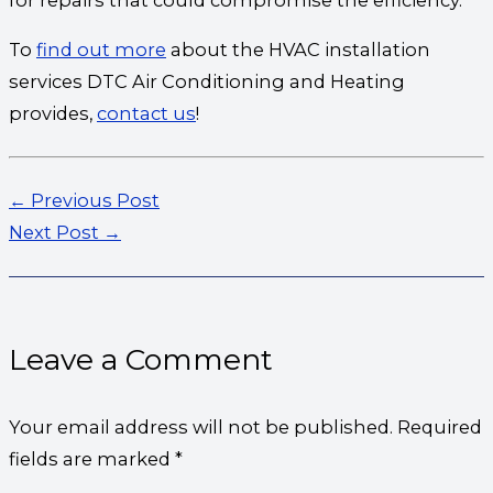
To
find out more
about the HVAC installation
services DTC Air Conditioning and Heating
provides,
contact us
!
←
Previous Post
Next Post
→
Leave a Comment
Your email address will not be published.
Required
fields are marked
*