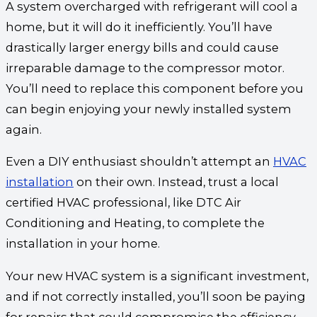
A system overcharged with refrigerant will cool a
home, but it will do it inefficiently. You’ll have
drastically larger energy bills and could cause
irreparable damage to the compressor motor.
You’ll need to replace this component before you
can begin enjoying your newly installed system
again.
Even a DIY enthusiast shouldn’t attempt an
HVAC
installation
on their own. Instead, trust a local
certified HVAC professional, like DTC Air
Conditioning and Heating, to complete the
installation in your home.
Your new HVAC system is a significant investment,
and if not correctly installed, you’ll soon be paying
for repairs that could compromise the efficiency.