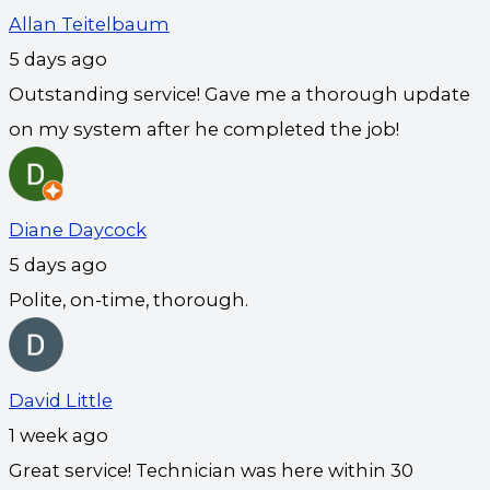
Allan Teitelbaum
5 days ago
Outstanding service! Gave me a thorough update
on my system after he completed the job!
Diane Daycock
5 days ago
Polite, on-time, thorough.
David Little
1 week ago
Great service! Technician was here within 30