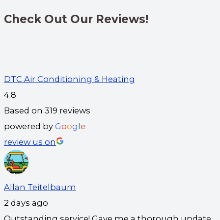
Check Out Our Reviews!
DTC Air Conditioning & Heating
4.8
Based on 319 reviews
powered by
G
o
o
g
l
e
review us on
Allan Teitelbaum
2 days ago
Outstanding service! Gave me a thorough update