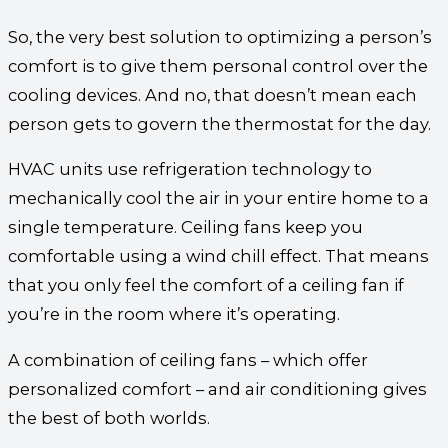
So, the very best solution to optimizing a person’s
comfort is to give them personal control over the
cooling devices. And no, that doesn’t mean each
person gets to govern the thermostat for the day.
HVAC units use refrigeration technology to
mechanically cool the air in your entire home to a
single temperature. Ceiling fans keep you
comfortable using a wind chill effect. That means
that you only feel the comfort of a ceiling fan if
you’re in the room where it’s operating.
A combination of ceiling fans – which offer
personalized comfort – and air conditioning gives
the best of both worlds.