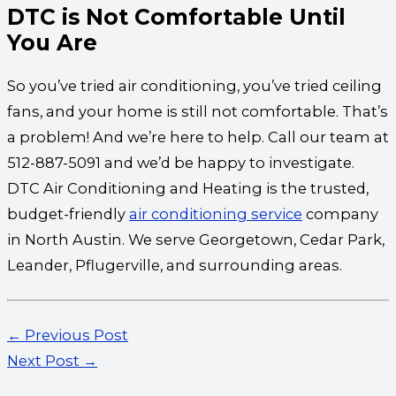
DTC is Not Comfortable Until
You Are
So you’ve tried air conditioning, you’ve tried ceiling
fans, and your home is still not comfortable. That’s
a problem! And we’re here to help. Call our team at
512-887-5091 and we’d be happy to investigate.
DTC Air Conditioning and Heating is the trusted,
budget-friendly
air conditioning service
company
in North Austin. We serve Georgetown, Cedar Park,
Leander, Pflugerville, and surrounding areas.
←
Previous Post
Next Post
→