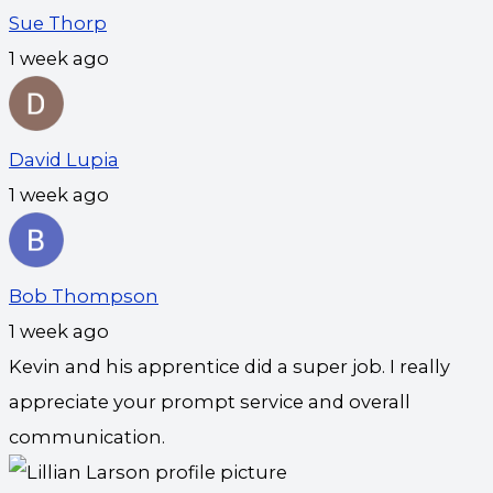
Sue Thorp
1 week ago
David Lupia
1 week ago
Bob Thompson
1 week ago
Kevin and his apprentice did a super job. I really
appreciate your prompt service and overall
communication.