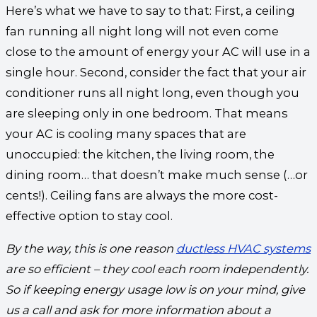
Here’s what we have to say to that: First, a ceiling
fan running all night long will not even come
close to the amount of energy your AC will use in a
single hour. Second, consider the fact that your air
conditioner runs all night long, even though you
are sleeping only in one bedroom. That means
your AC is cooling many spaces that are
unoccupied: the kitchen, the living room, the
dining room… that doesn’t make much sense (…or
cents!). Ceiling fans are always the more cost-
effective option to stay cool.
By the way, this is one reason
ductless HVAC systems
are so efficient – they cool each room independently.
So if keeping energy usage low is on your mind, give
us a call and ask for more information about a