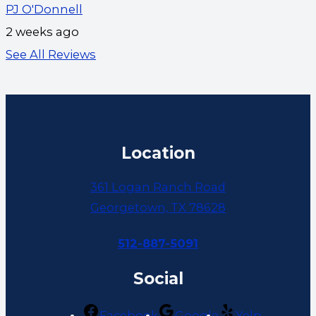
PJ O'Donnell
2 weeks ago
See All Reviews
Location
361 Logan Ranch Road
Georgetown, TX 78628
512-887-5091
Social
Facebook
Google
Yelp