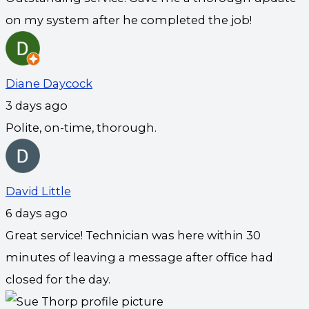
on my system after he completed the job!
Diane Daycock
3 days ago
Polite, on-time, thorough.
David Little
6 days ago
Great service! Technician was here within 30
minutes of leaving a message after office had
closed for the day.