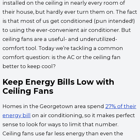
installed on the ceiling in nearly every room of
their house, but hardly ever turn them on. The fact
is that most of us get conditioned (pun intended!)
to using the ever-convenient air conditioner. But
ceiling fans are a useful- and underutilized-
comfort tool. Today we’re tackling a common
comfort question: is the AC or the ceiling fan
better to keep cool?
Keep Energy Bills Low with
Ceiling Fans
Homes in the Georgetown area spend
27% of their
energy bill
on air conditioning, so it makes perfect
sense to look for ways to limit that number.
Ceiling fans use far less energy than even the