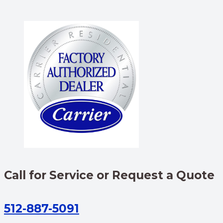
Call for Service or Request a Quote
512-887-5091