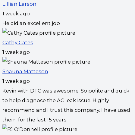
Lillian Larson
1 week ago
He did an excellent job
Cathy Cates
1 week ago
Shauna Matteson
1 week ago
Kevin with DTC was awesome. So polite and quick
to help diagnose the AC leak issue. Highly
recommend and I trust this company. I have used
them for the last 15 years.