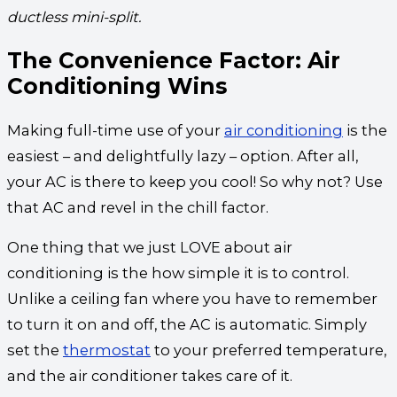
ductless mini-split.
The Convenience Factor: Air
Conditioning Wins
Making full-time use of your
air conditioning
is the
easiest – and delightfully lazy – option. After all,
your AC is there to keep you cool! So why not? Use
that AC and revel in the chill factor.
One thing that we just LOVE about air
conditioning is the how simple it is to control.
Unlike a ceiling fan where you have to remember
to turn it on and off, the AC is automatic. Simply
set the
thermostat
to your preferred temperature,
and the air conditioner takes care of it.