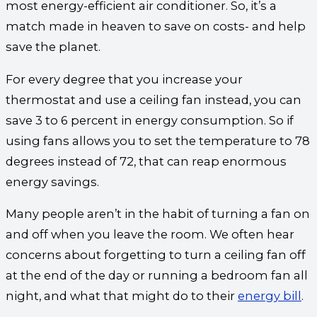
most energy-efficient air conditioner. So, it’s a
match made in heaven to save on costs- and help
save the planet.
For every degree that you increase your
thermostat and use a ceiling fan instead, you can
save 3 to 6 percent in energy consumption. So if
using fans allows you to set the temperature to 78
degrees instead of 72, that can reap enormous
energy savings.
Many people aren’t in the habit of turning a fan on
and off when you leave the room. We often hear
concerns about forgetting to turn a ceiling fan off
at the end of the day or running a bedroom fan all
night, and what that might do to their
energy bill
.