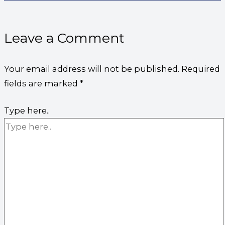
Leave a Comment
Your email address will not be published.
Required
fields are marked
*
Type here..