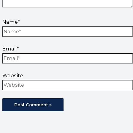
Name*
Email*
Website