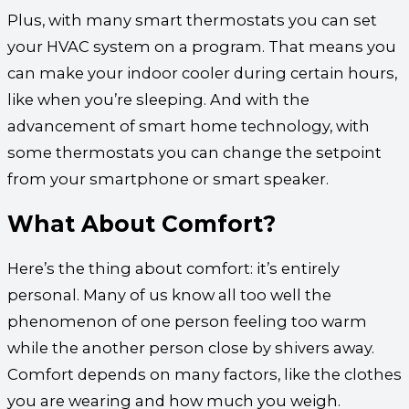
Plus, with many smart thermostats you can set
your HVAC system on a program. That means you
can make your indoor cooler during certain hours,
like when you’re sleeping. And with the
advancement of smart home technology, with
some thermostats you can change the setpoint
from your smartphone or smart speaker.
What About Comfort?
Here’s the thing about comfort: it’s entirely
personal. Many of us know all too well the
phenomenon of one person feeling too warm
while the another person close by shivers away.
Comfort depends on many factors, like the clothes
you are wearing and how much you weigh.