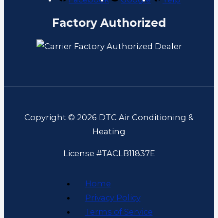
Factory Authorized
Copyright © 2026 DTC Air Conditioning &
Heating
License #TACLB11837E
Home
Privacy Policy
Terms of Service