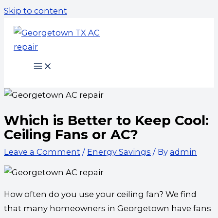
Skip to content
Which is Better to Keep Cool:
Ceiling Fans or AC?
Leave a Comment
/
Energy Savings
/ By
admin
How often do you use your ceiling fan? We find
that many homeowners in Georgetown have fans